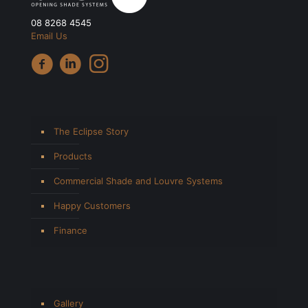
08 8268 4545
Email Us
The Eclipse Story
Products
Commercial Shade and Louvre Systems
Happy Customers
Finance
Gallery