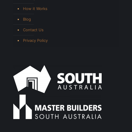
How it Works
Blog
Contact Us
Privacy Policy