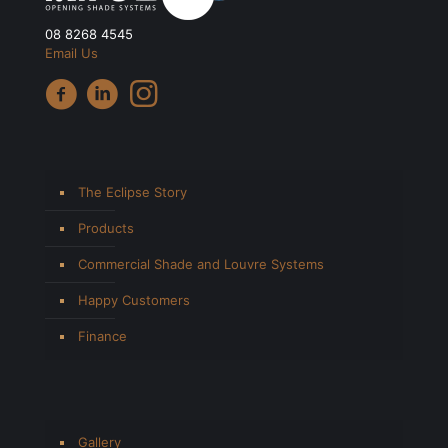
08 8268 4545
Email Us
The Eclipse Story
Products
Commercial Shade and Louvre Systems
Happy Customers
Finance
Gallery