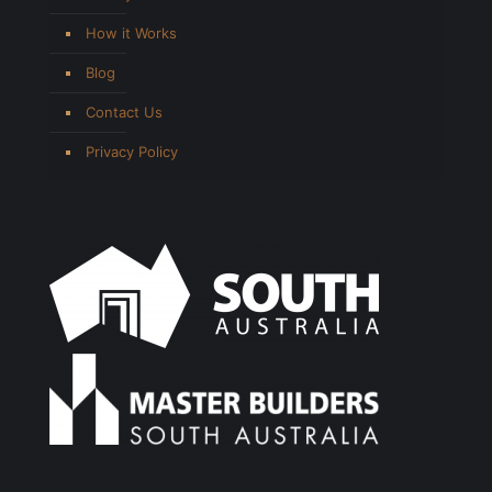
How it Works
Blog
Contact Us
Privacy Policy