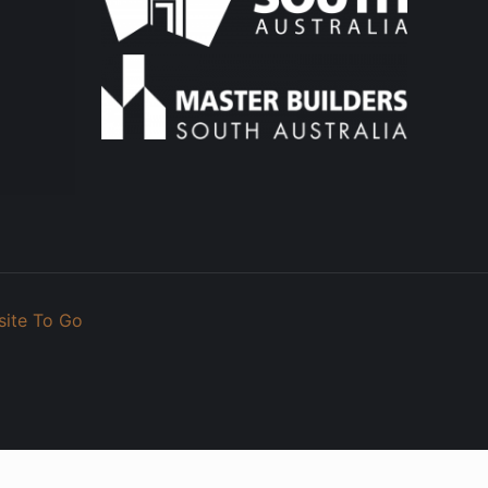
site To Go