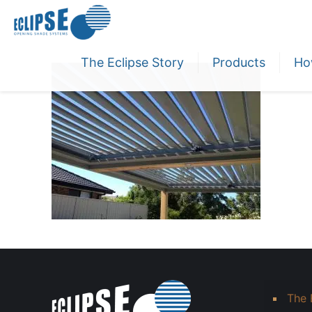
The Eclipse Story
Products
Ho
The 