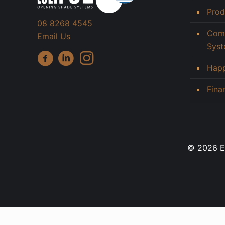
Prod
08 8268 4545
Comm
Email Us
Sys
Hap
Fina
© 2026 Ec