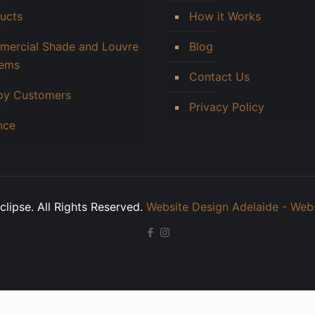
ucts
How it Works
ercial Shade and Louvre
Blog
tems
Contact Us
py Customers
Privacy Policy
nce
lipse. All Rights Reserved.
Website Design Adelaide - Web