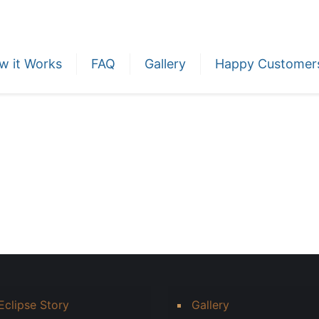
w it Works
FAQ
Gallery
Happy Customer
Eclipse Story
Gallery