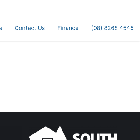
s
Contact Us
Finance
(08) 8268 4545