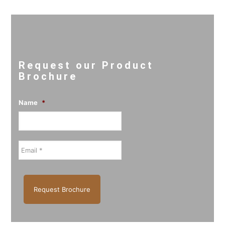
Request our Product
Brochure
Name
*