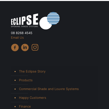
08 8268 4545
Email Us
The Eclipse Story
Products
Commercial Shade and Louvre Systems
Happy Customers
Finance