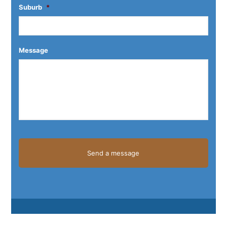
Suburb
*
Message