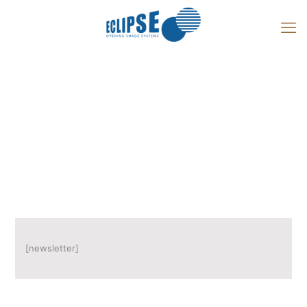
Newsletter
[newsletter]