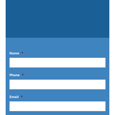
Name
*
Phone
*
Email
*