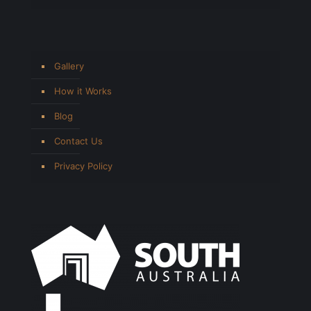
Gallery
How it Works
Blog
Contact Us
Privacy Policy