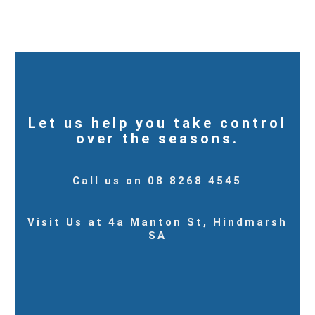
Let us help you take control
over the seasons.
Call us on 08 8268 4545
Visit Us at 4a Manton St, Hindmarsh
SA