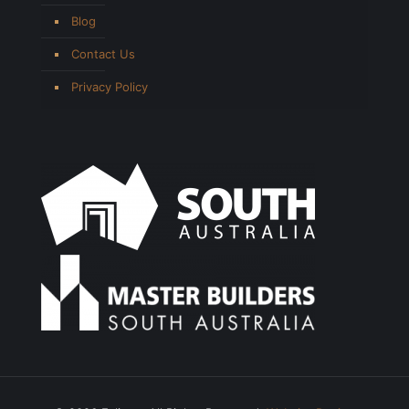
Blog
Contact Us
Privacy Policy