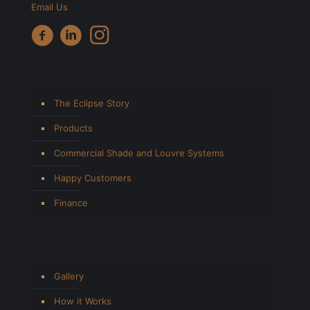
Email Us
The Eclipse Story
Products
Commercial Shade and Louvre Systems
Happy Customers
Finance
Gallery
How it Works