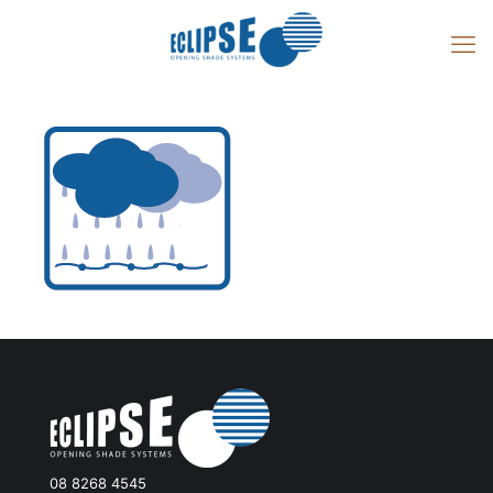
08 8268 4545